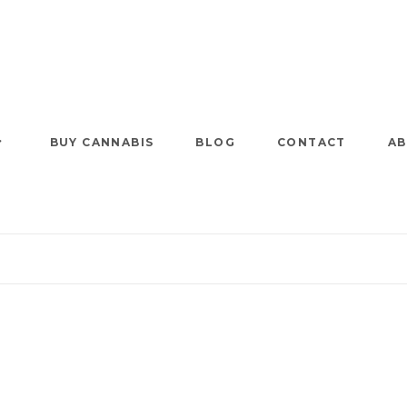
BUY CANNABIS
BLOG
CONTACT
AB