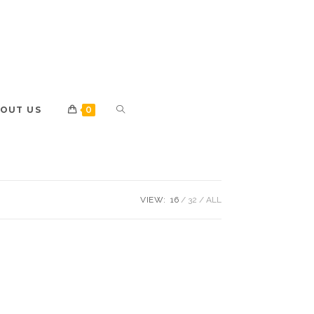
OUT US
0
VIEW:
16
32
ALL