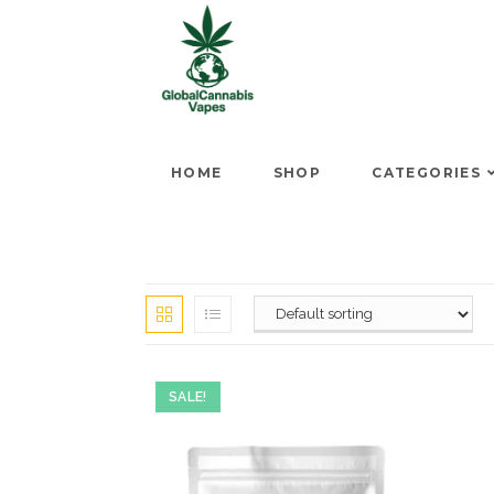
HOME
SHOP
CATEGORIES
SALE!