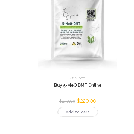
DMT cart
Buy 5-MeO DMT Online
$
220.00
$
250.00
Add to cart