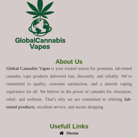
About Us
Global Cannabis Vapes
is your trusted source for premium, lab-tested
cannabis vape products delivered fast, discreetly, and reliably. We’re
committed to quality, customer satisfaction, and a smooth vaping
experience for all. We believe in the power of cannabis for relaxation,
relief, and wellness. That’s why we are committed to offering
lab-
tested products
, excellent service, and secure shopping
Usefull Links
Home