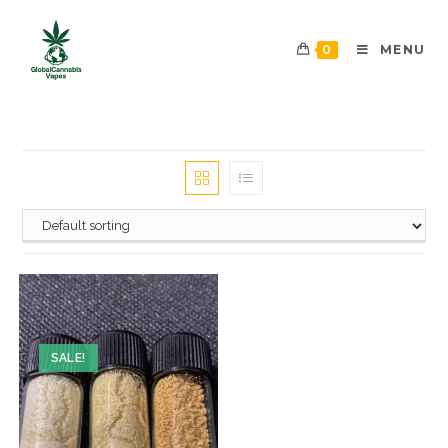
0
MENU
SALE!