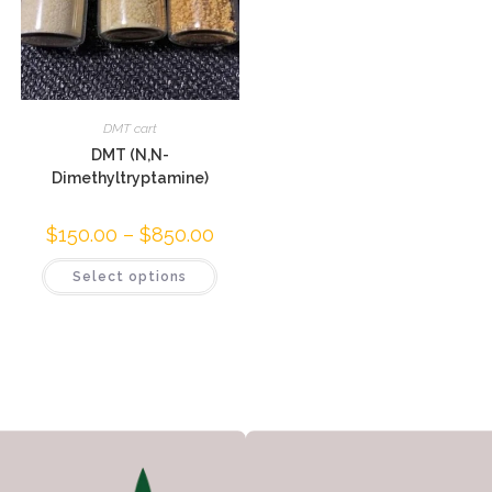
DMT cart
DMT (N,N-
Dimethyltryptamine)
$
150.00
–
$
850.00
Select options