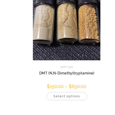
DMT cart
DMT (N,N-Dimethyltryptamine)
$
150.00
–
$
850.00
Select options