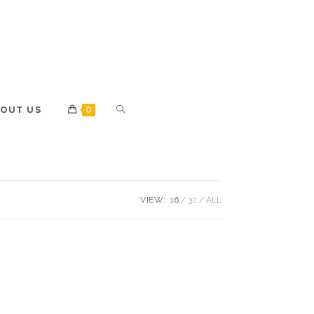
OUT US
0
VIEW:
16
32
ALL