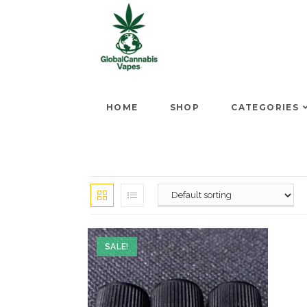
HOME
SHOP
CATEGORIES
SALE!