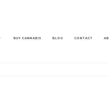
BUY CANNABIS
BLOG
CONTACT
AB