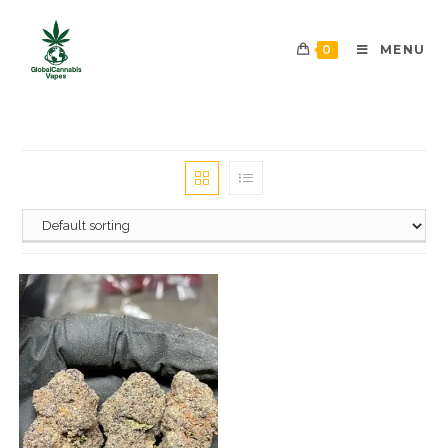
0
MENU