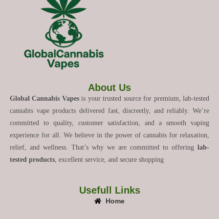
About Us
Global Cannabis Vapes
is your trusted source for premium, lab-tested
cannabis vape products delivered fast, discreetly, and reliably. We’re
committed to quality, customer satisfaction, and a smooth vaping
experience for all. We believe in the power of cannabis for relaxation,
relief, and wellness. That’s why we are committed to offering
lab-
tested products
, excellent service, and secure shopping
Usefull Links
Home