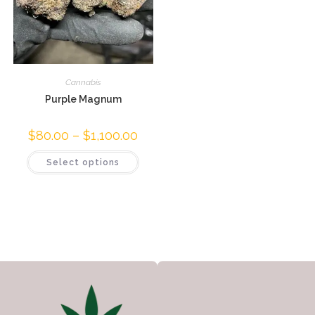
Cannabis
Purple Magnum
$
80.00
–
$
1,100.00
Select options