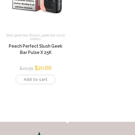
Best geek bar flavors
,
geek bar slush
edition
Peach Perfect Slush Geek
Bar Pulse X 25K
$
20.88
$
20.99
Add to cart