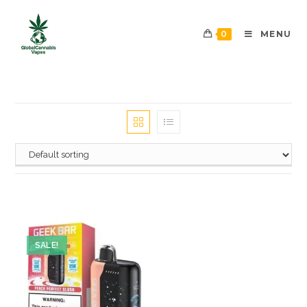
0
MENU
SALE!