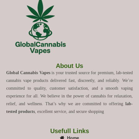
About Us
Global Cannabis Vapes
is your trusted source for premium, lab-tested
cannabis vape products delivered fast, discreetly, and reliably. We’re
committed to quality, customer satisfaction, and a smooth vaping
experience for all. We believe in the power of cannabis for relaxation,
relief, and wellness. That’s why we are committed to offering
lab-
tested products
, excellent service, and secure shopping
Usefull Links
Home