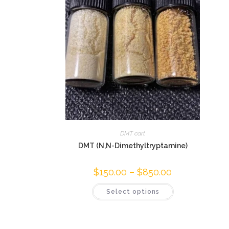
DMT cart
DMT (N,N-Dimethyltryptamine)
$
150.00
–
$
850.00
Select options