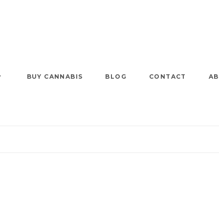
BUY CANNABIS
BLOG
CONTACT
AB