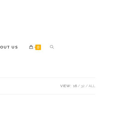
OUT US
0
VIEW:
16
32
ALL