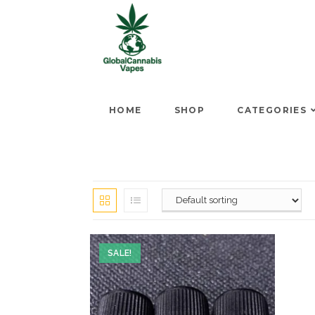
HOME
SHOP
CATEGORIES
SALE!