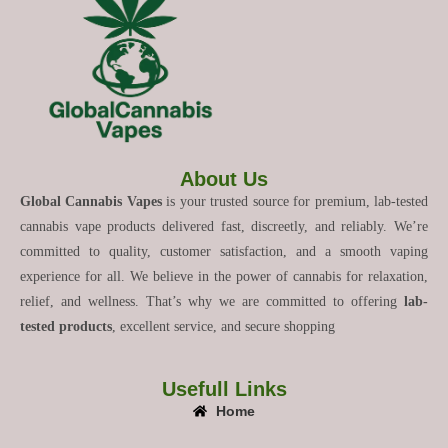
About Us
Global Cannabis Vapes
is your trusted source for premium, lab-tested
cannabis vape products delivered fast, discreetly, and reliably. We’re
committed to quality, customer satisfaction, and a smooth vaping
experience for all. We believe in the power of cannabis for relaxation,
relief, and wellness. That’s why we are committed to offering
lab-
tested products
, excellent service, and secure shopping
Usefull Links
Home