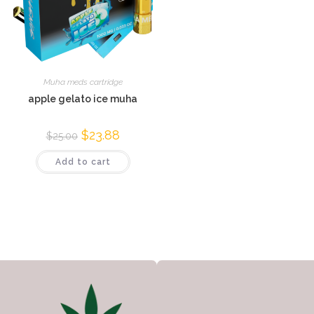
Muha meds cartridge
apple gelato ice muha
$
23.88
$
25.00
Add to cart