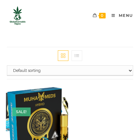
0
MENU
SALE!