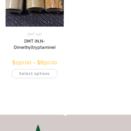
DMT cart
DMT (N,N-
Dimethyltryptamine)
$
150.00
–
$
850.00
Select options