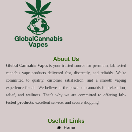
About Us
Global Cannabis Vapes
is your trusted source for premium, lab-tested
cannabis vape products delivered fast, discreetly, and reliably. We’re
committed to quality, customer satisfaction, and a smooth vaping
experience for all. We believe in the power of cannabis for relaxation,
relief, and wellness. That’s why we are committed to offering
lab-
tested products
, excellent service, and secure shopping
Usefull Links
Home