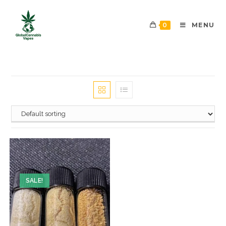
0
MENU
SALE!