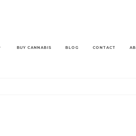
BUY CANNABIS
BLOG
CONTACT
AB