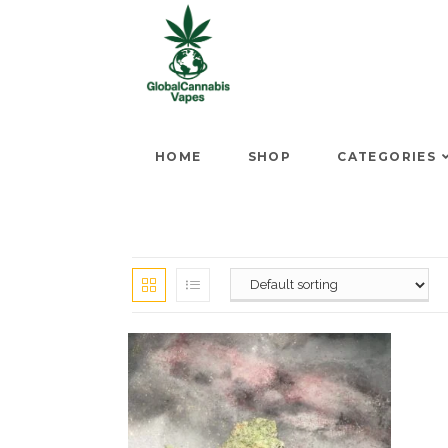
HOME
SHOP
CATEGORIES