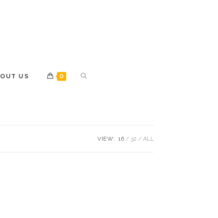
OUT US
0
VIEW:
16
32
ALL