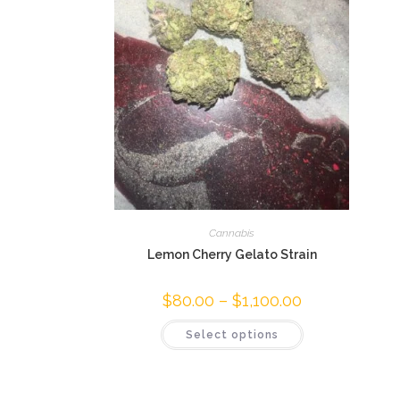
Cannabis
Lemon Cherry Gelato Strain
$
80.00
–
$
1,100.00
Select options