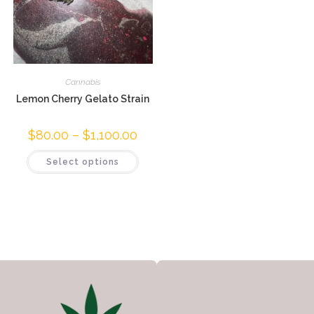
Cannabis
Lemon Cherry Gelato Strain
$
80.00
–
$
1,100.00
Select options