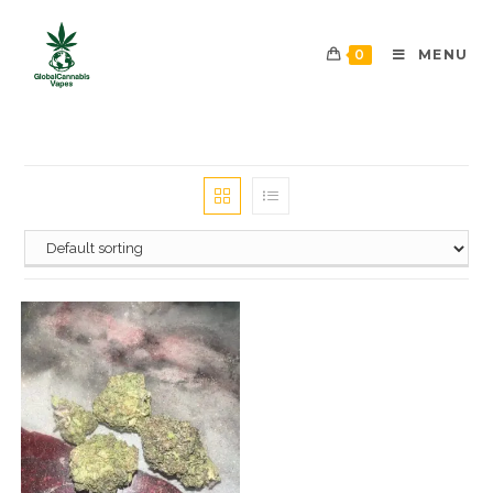
0
MENU