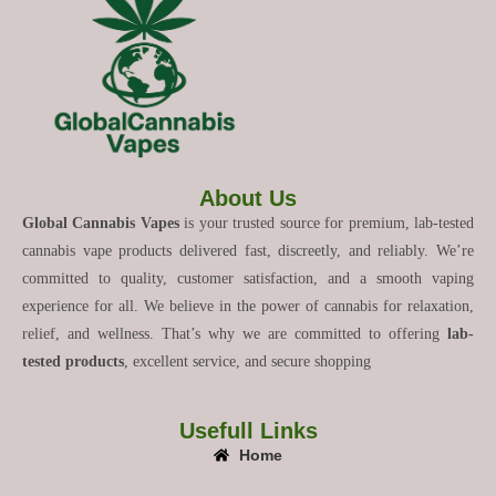
About Us
Global Cannabis Vapes
is your trusted source for premium, lab-tested
cannabis vape products delivered fast, discreetly, and reliably. We’re
committed to quality, customer satisfaction, and a smooth vaping
experience for all. We believe in the power of cannabis for relaxation,
relief, and wellness. That’s why we are committed to offering
lab-
tested products
, excellent service, and secure shopping
Usefull Links
Home