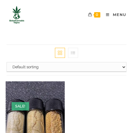
0
MENU
SALE!