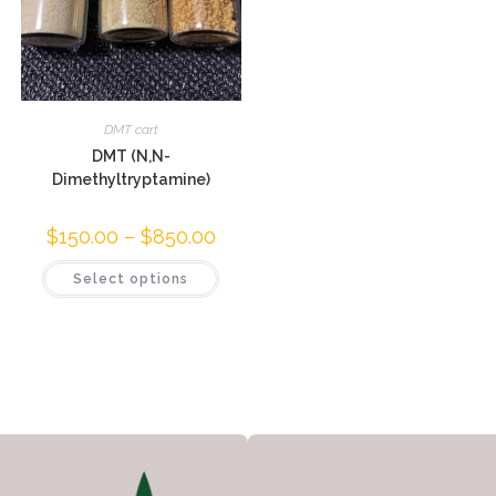
DMT cart
DMT (N,N-
Dimethyltryptamine)
$
150.00
–
$
850.00
Select options