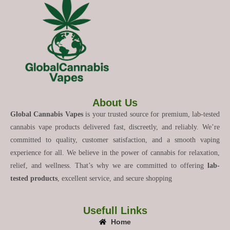
About Us
Global Cannabis Vapes
is your trusted source for premium, lab-tested
cannabis vape products delivered fast, discreetly, and reliably. We’re
committed to quality, customer satisfaction, and a smooth vaping
experience for all. We believe in the power of cannabis for relaxation,
relief, and wellness. That’s why we are committed to offering
lab-
tested products
, excellent service, and secure shopping
Usefull Links
Home