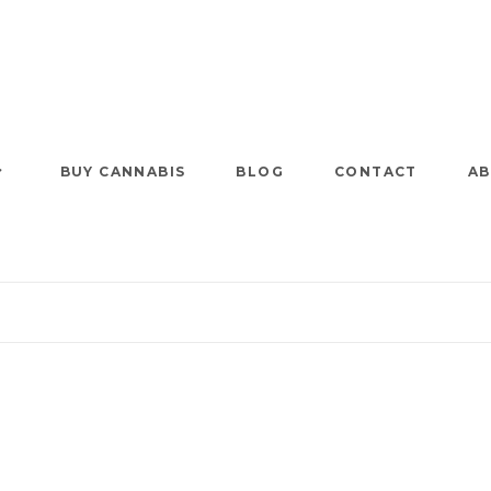
BUY CANNABIS
BLOG
CONTACT
AB