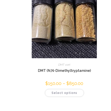
DMT cart
DMT (N,N-Dimethyltryptamine)
$
150.00
–
$
850.00
Select options