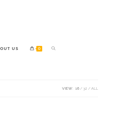
OUT US
0
VIEW:
16
32
ALL