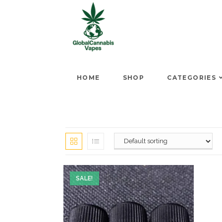
HOME
SHOP
CATEGORIES
SALE!