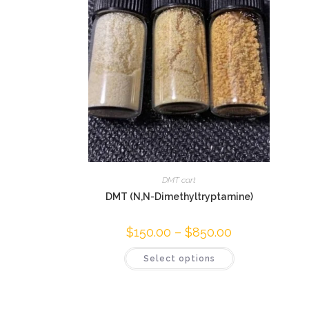
DMT cart
DMT (N,N-Dimethyltryptamine)
$
150.00
–
$
850.00
Select options