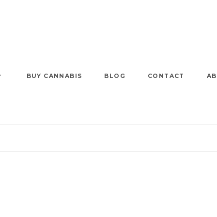
BUY CANNABIS
BLOG
CONTACT
AB