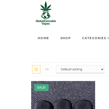
HOME
SHOP
CATEGORIES
SALE!