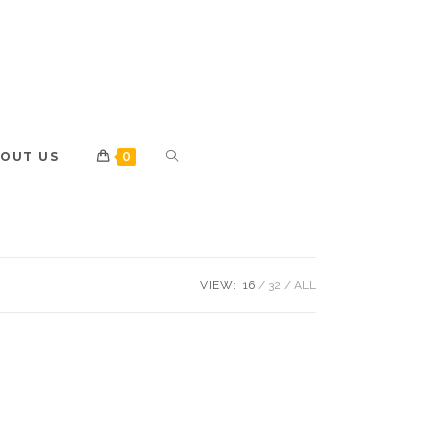
OUT US
0
VIEW:
16
32
ALL