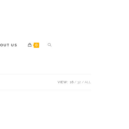
OUT US
0
VIEW:
16
32
ALL