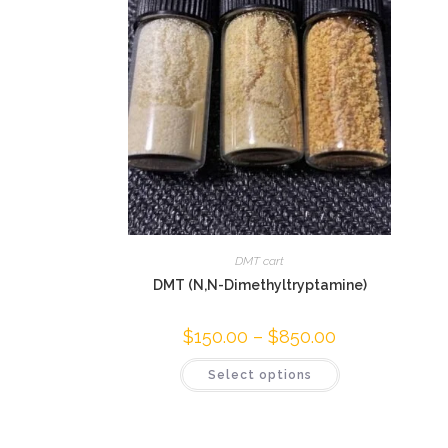
DMT cart
DMT (N,N-Dimethyltryptamine)
$
150.00
–
$
850.00
Select options