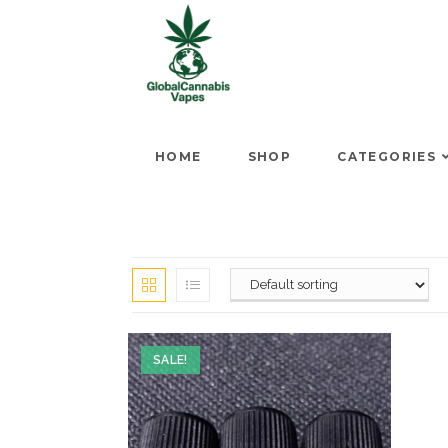
HOME
SHOP
CATEGORIES
SALE!