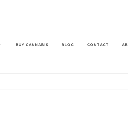
BUY CANNABIS
BLOG
CONTACT
AB