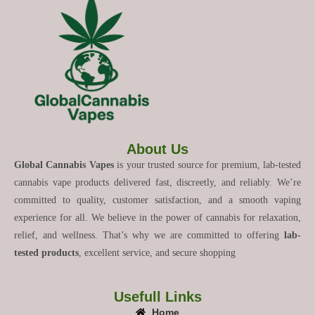
About Us
Global Cannabis Vapes
is your trusted source for premium, lab-tested
cannabis vape products delivered fast, discreetly, and reliably. We’re
committed to quality, customer satisfaction, and a smooth vaping
experience for all. We believe in the power of cannabis for relaxation,
relief, and wellness. That’s why we are committed to offering
lab-
tested products
, excellent service, and secure shopping
Usefull Links
Home