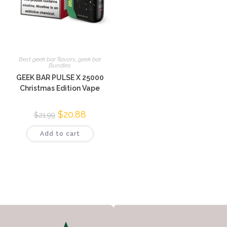
Best geek bar flavors
,
geek bar
Bundles
GEEK BAR PULSE X 25000
Christmas Edition Vape
$
20.88
$
21.99
Add to cart