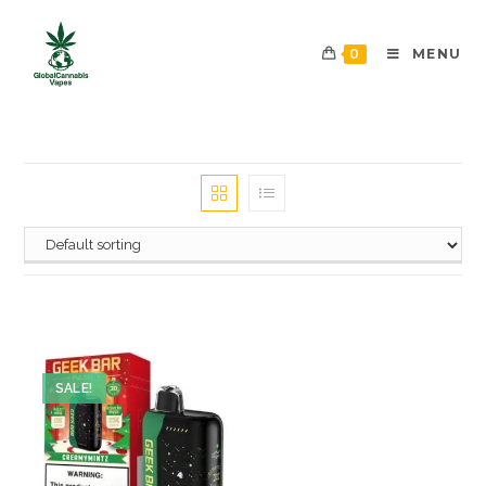
0
MENU
SALE!