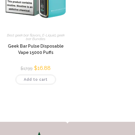
Best geek bar flavors
,
E-Liquid
,
geek
bar Bundles
Geek Bar Pulse Disposable
Vape 15000 Puffs
$
16.88
$
17.99
Add to cart