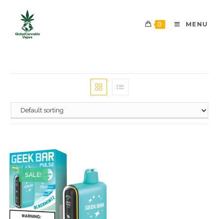
0
MENU
SALE!