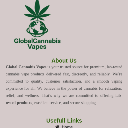
About Us
Global Cannabis Vapes
is your trusted source for premium, lab-tested
cannabis vape products delivered fast, discreetly, and reliably. We’re
committed to quality, customer satisfaction, and a smooth vaping
experience for all. We believe in the power of cannabis for relaxation,
relief, and wellness. That’s why we are committed to offering
lab-
tested products
, excellent service, and secure shopping
Usefull Links
Home