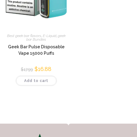
Best geek bar flavors
,
E-Liquid
,
geek
bar Bundles
Geek Bar Pulse Disposable
Vape 15000 Puffs
$
16.88
$
17.99
Add to cart