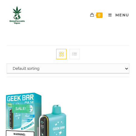
0
MENU
SALE!