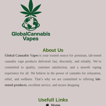
About Us
Global Cannabis Vapes
is your trusted source for premium, lab-tested
cannabis vape products delivered fast, discreetly, and reliably. We’re
committed to quality, customer satisfaction, and a smooth vaping
experience for all. We believe in the power of cannabis for relaxation,
relief, and wellness. That’s why we are committed to offering
lab-
tested products
, excellent service, and secure shopping
Usefull Links
Home