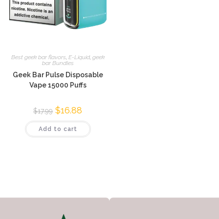
Best geek bar flavors
,
E-Liquid
,
geek
bar Bundles
Geek Bar Pulse Disposable
Vape 15000 Puffs
$
16.88
$
17.99
Add to cart