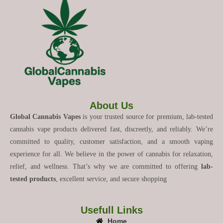
About Us
Global Cannabis Vapes
is your trusted source for premium, lab-tested
cannabis vape products delivered fast, discreetly, and reliably. We’re
committed to quality, customer satisfaction, and a smooth vaping
experience for all. We believe in the power of cannabis for relaxation,
relief, and wellness. That’s why we are committed to offering
lab-
tested products
, excellent service, and secure shopping
Usefull Links
Home