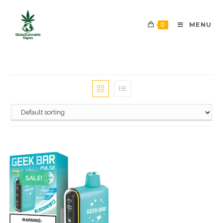
0
MENU
SALE!