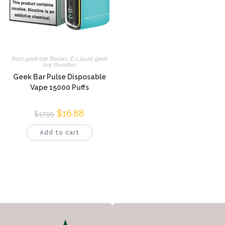
Best geek bar flavors
,
E-Liquid
,
geek
bar Bundles
Geek Bar Pulse Disposable
Vape 15000 Puffs
$
16.88
$
17.99
Add to cart