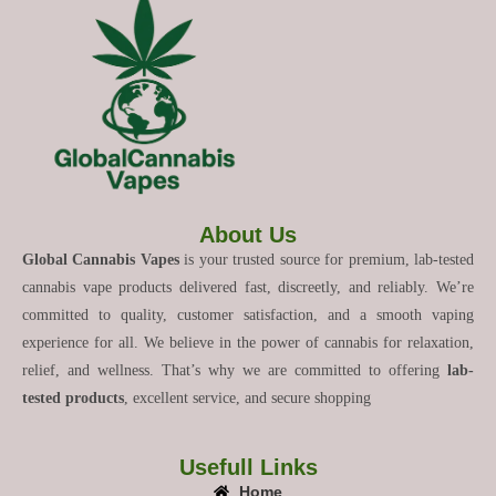
About Us
Global Cannabis Vapes
is your trusted source for premium, lab-tested
cannabis vape products delivered fast, discreetly, and reliably. We’re
committed to quality, customer satisfaction, and a smooth vaping
experience for all. We believe in the power of cannabis for relaxation,
relief, and wellness. That’s why we are committed to offering
lab-
tested products
, excellent service, and secure shopping
Usefull Links
Home