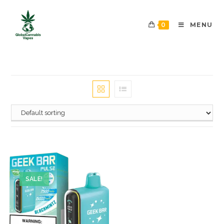
0
MENU
SALE!