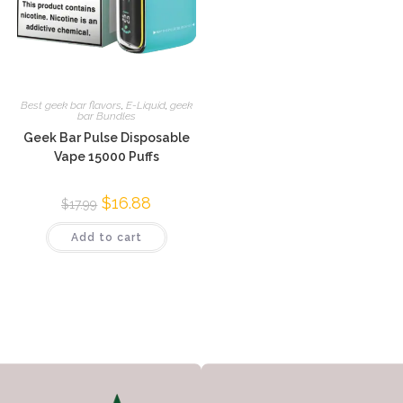
Best geek bar flavors
,
E-Liquid
,
geek
bar Bundles
Geek Bar Pulse Disposable
Vape 15000 Puffs
$
16.88
$
17.99
Add to cart