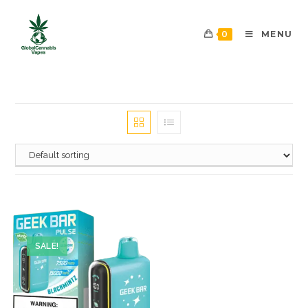
0
MENU
SALE!