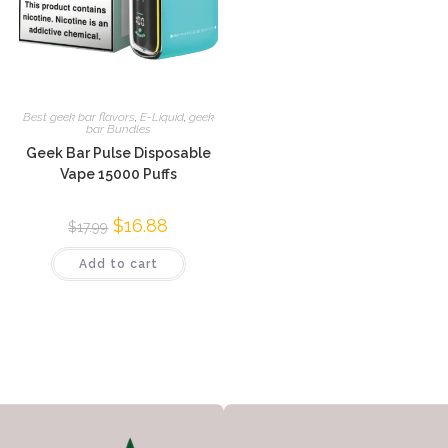
Best geek bar flavors
,
E-Liquid
,
geek
bar Bundles
Geek Bar Pulse Disposable
Vape 15000 Puffs
$
16.88
$
17.99
Add to cart