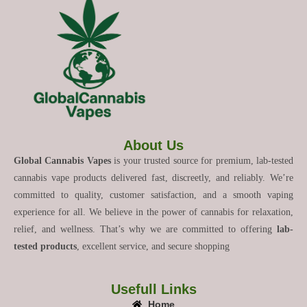
About Us
Global Cannabis Vapes
is your trusted source for premium, lab-tested
cannabis vape products delivered fast, discreetly, and reliably. We’re
committed to quality, customer satisfaction, and a smooth vaping
experience for all. We believe in the power of cannabis for relaxation,
relief, and wellness. That’s why we are committed to offering
lab-
tested products
, excellent service, and secure shopping
Usefull Links
Home