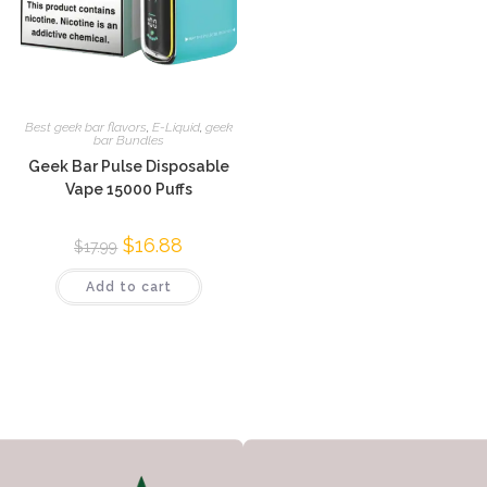
Best geek bar flavors
,
E-Liquid
,
geek
bar Bundles
Geek Bar Pulse Disposable
Vape 15000 Puffs
$
16.88
$
17.99
Add to cart