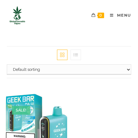
0
MENU
SALE!