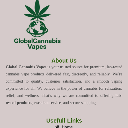
About Us
Global Cannabis Vapes
is your trusted source for premium, lab-tested
cannabis vape products delivered fast, discreetly, and reliably. We’re
committed to quality, customer satisfaction, and a smooth vaping
experience for all. We believe in the power of cannabis for relaxation,
relief, and wellness. That’s why we are committed to offering
lab-
tested products
, excellent service, and secure shopping
Usefull Links
Home