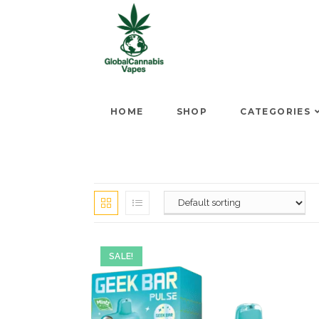
HOME
SHOP
CATEGORIES
SALE!