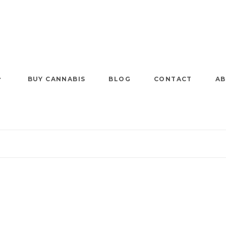
BUY CANNABIS
BLOG
CONTACT
AB