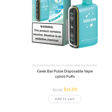
Best geek bar flavors
,
E-Liquid
,
geek bar Bundles
Geek Bar Pulse Disposable Vape
15000 Puffs
$
16.88
$
17.99
Add to cart