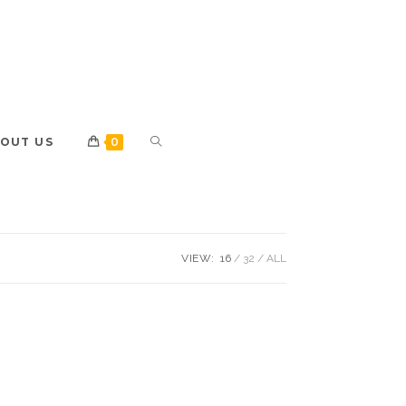
OUT US
0
VIEW:
16
32
ALL