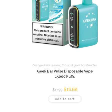
Best geek bar flavors
,
E-Liquid
,
geek bar Bundles
Geek Bar Pulse Disposable Vape
15000 Puffs
$
16.88
$
17.99
Add to cart