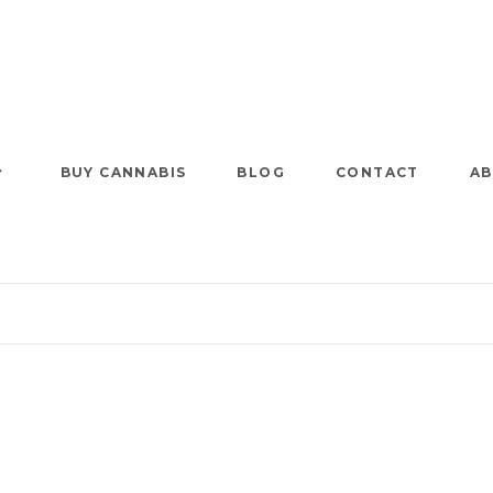
BUY CANNABIS
BLOG
CONTACT
AB