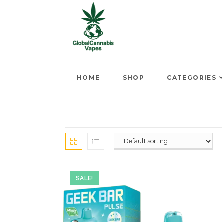
HOME
SHOP
CATEGORIES
SALE!