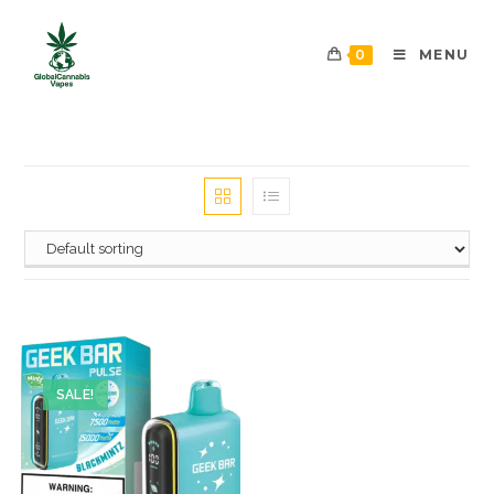
0
MENU
SALE!