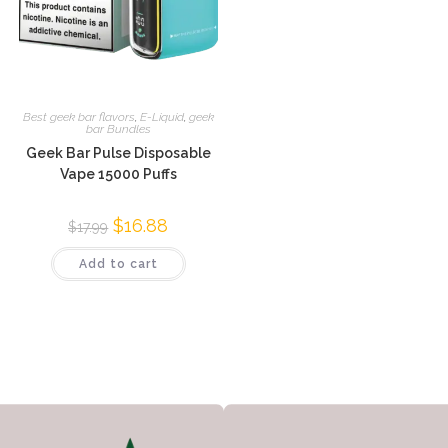
Best geek bar flavors
,
E-Liquid
,
geek
bar Bundles
Geek Bar Pulse Disposable
Vape 15000 Puffs
$
16.88
$
17.99
Add to cart