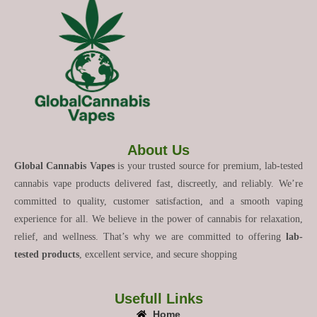
About Us
Global Cannabis Vapes
is your trusted source for premium, lab-tested
cannabis vape products delivered fast, discreetly, and reliably. We’re
committed to quality, customer satisfaction, and a smooth vaping
experience for all. We believe in the power of cannabis for relaxation,
relief, and wellness. That’s why we are committed to offering
lab-
tested products
, excellent service, and secure shopping
Usefull Links
Home