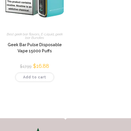
Best geek bar flavors
,
E-Liquid
,
geek
bar Bundles
Geek Bar Pulse Disposable
Vape 15000 Puffs
$
16.88
$
17.99
Add to cart