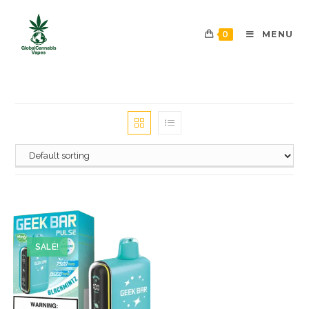
0
MENU
SALE!