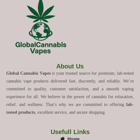
About Us
Global Cannabis Vapes
is your trusted source for premium, lab-tested
cannabis vape products delivered fast, discreetly, and reliably. We’re
committed to quality, customer satisfaction, and a smooth vaping
experience for all. We believe in the power of cannabis for relaxation,
relief, and wellness. That’s why we are committed to offering
lab-
tested products
, excellent service, and secure shopping
Usefull Links
Home