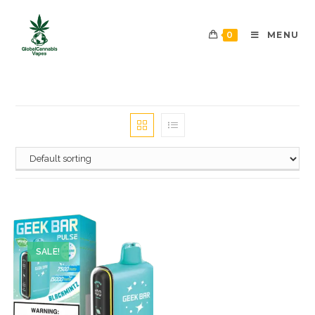
0
MENU
SALE!