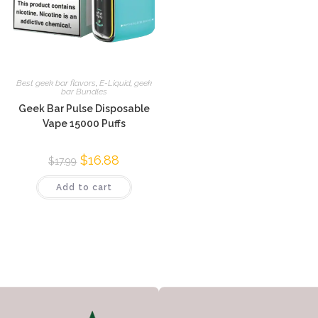
Best geek bar flavors
,
E-Liquid
,
geek
bar Bundles
Geek Bar Pulse Disposable
Vape 15000 Puffs
$
16.88
$
17.99
Add to cart