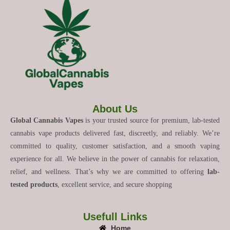
About Us
Global Cannabis Vapes
is your trusted source for premium, lab-tested
cannabis vape products delivered fast, discreetly, and reliably. We’re
committed to quality, customer satisfaction, and a smooth vaping
experience for all. We believe in the power of cannabis for relaxation,
relief, and wellness. That’s why we are committed to offering
lab-
tested products
, excellent service, and secure shopping
Usefull Links
Home