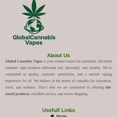
About Us
Global Cannabis Vapes
is your trusted source for premium, lab-tested
cannabis vape products delivered fast, discreetly, and reliably. We’re
committed to quality, customer satisfaction, and a smooth vaping
experience for all. We believe in the power of cannabis for relaxation,
relief, and wellness. That’s why we are committed to offering
lab-
tested products
, excellent service, and secure shopping
Usefull Links
Home