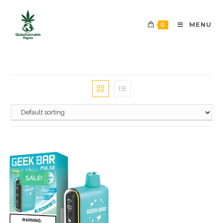
0
MENU
SALE!