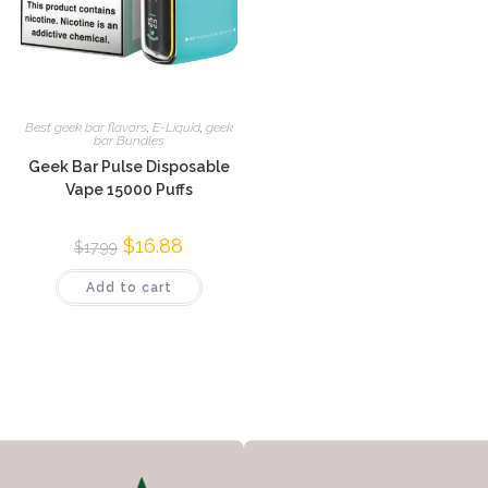
Best geek bar flavors
,
E-Liquid
,
geek
bar Bundles
Geek Bar Pulse Disposable
Vape 15000 Puffs
$
16.88
$
17.99
Add to cart