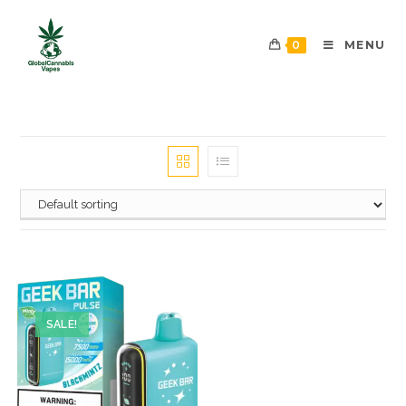
0
MENU
SALE!