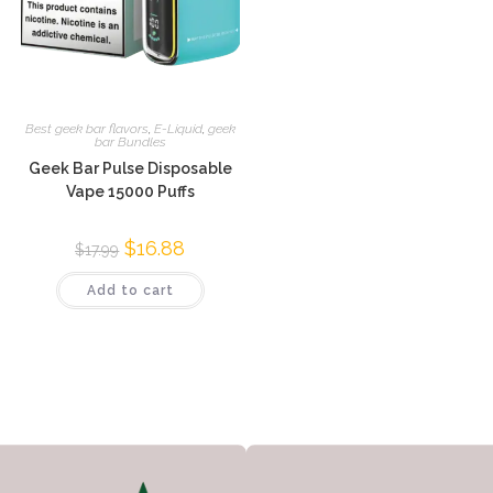
Best geek bar flavors
,
E-Liquid
,
geek
bar Bundles
Geek Bar Pulse Disposable
Vape 15000 Puffs
$
16.88
$
17.99
Add to cart