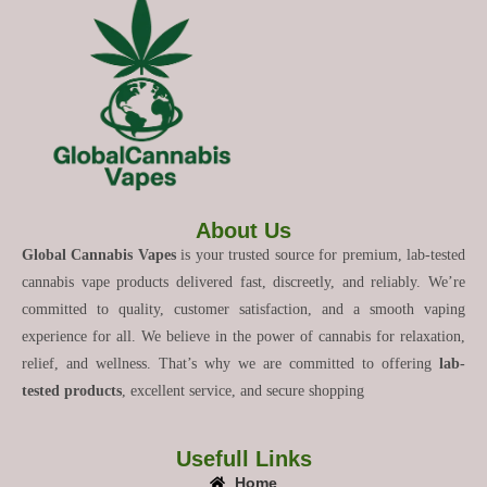
About Us
Global Cannabis Vapes
is your trusted source for premium, lab-tested
cannabis vape products delivered fast, discreetly, and reliably. We’re
committed to quality, customer satisfaction, and a smooth vaping
experience for all. We believe in the power of cannabis for relaxation,
relief, and wellness. That’s why we are committed to offering
lab-
tested products
, excellent service, and secure shopping
Usefull Links
Home