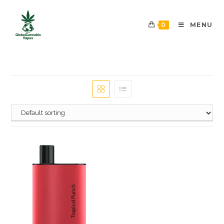
0
MENU