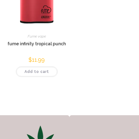
Fume vape
fume infinity tropical punch
$
11.99
Add to cart