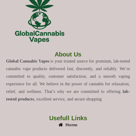
About Us
Global Cannabis Vapes
is your trusted source for premium, lab-tested
cannabis vape products delivered fast, discreetly, and reliably. We’re
committed to quality, customer satisfaction, and a smooth vaping
experience for all. We believe in the power of cannabis for relaxation,
relief, and wellness. That’s why we are committed to offering
lab-
tested products
, excellent service, and secure shopping
Usefull Links
Home