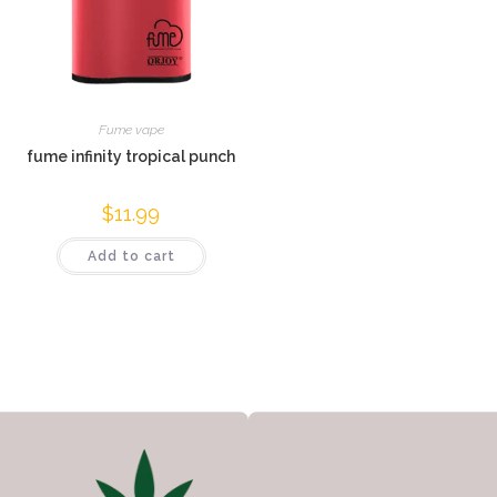
Fume vape
fume infinity tropical punch
$
11.99
Add to cart