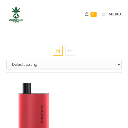
0
MENU