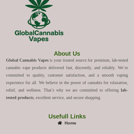
About Us
Global Cannabis Vapes
is your trusted source for premium, lab-tested
cannabis vape products delivered fast, discreetly, and reliably. We’re
committed to quality, customer satisfaction, and a smooth vaping
experience for all. We believe in the power of cannabis for relaxation,
relief, and wellness. That’s why we are committed to offering
lab-
tested products
, excellent service, and secure shopping
Usefull Links
Home