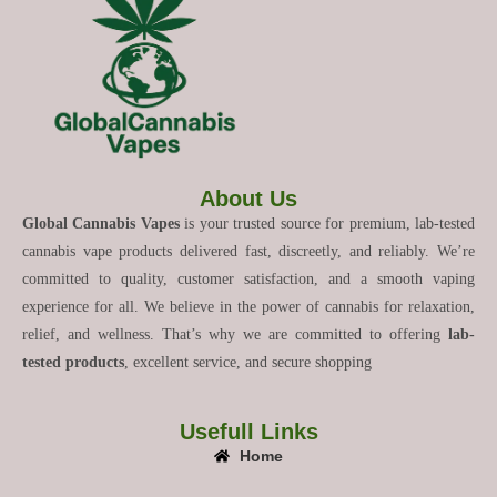
About Us
Global Cannabis Vapes
is your trusted source for premium, lab-tested
cannabis vape products delivered fast, discreetly, and reliably. We’re
committed to quality, customer satisfaction, and a smooth vaping
experience for all. We believe in the power of cannabis for relaxation,
relief, and wellness. That’s why we are committed to offering
lab-
tested products
, excellent service, and secure shopping
Usefull Links
Home