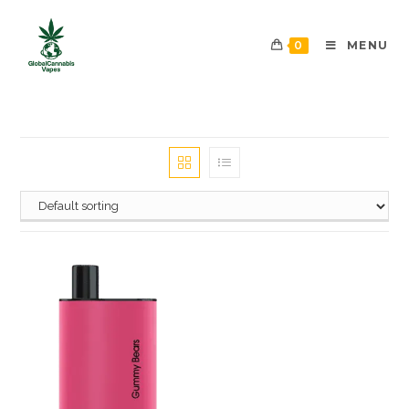
0
MENU