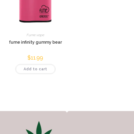
Fume vape
fume infinity gummy bear
$
11.99
Add to cart