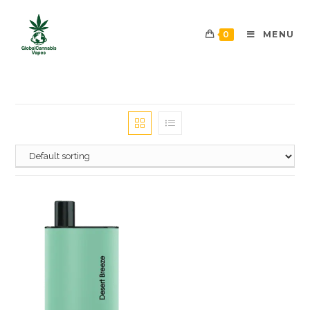
0
MENU