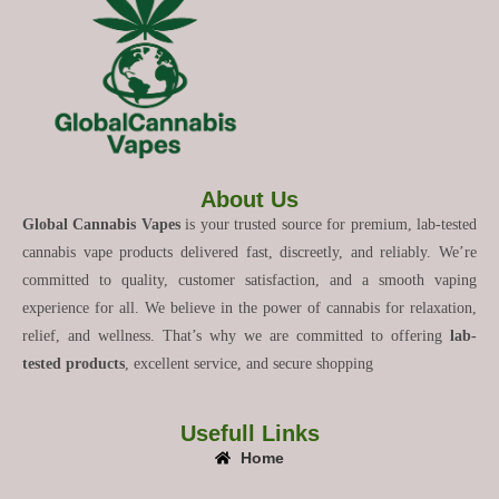
About Us
Global Cannabis Vapes
is your trusted source for premium, lab-tested
cannabis vape products delivered fast, discreetly, and reliably. We’re
committed to quality, customer satisfaction, and a smooth vaping
experience for all. We believe in the power of cannabis for relaxation,
relief, and wellness. That’s why we are committed to offering
lab-
tested products
, excellent service, and secure shopping
Usefull Links
Home