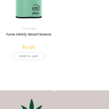
Fume vape
fume infinity desert breeze
$
11.99
Add to cart