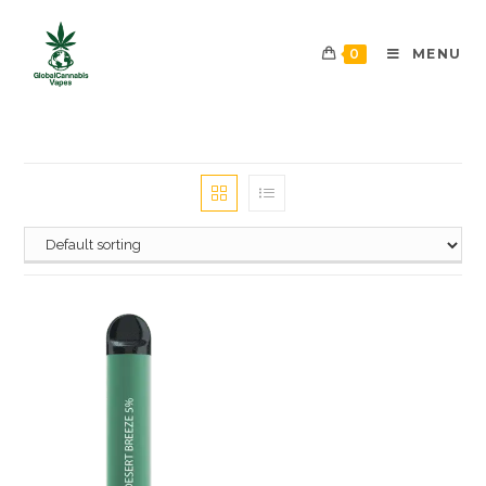
0
MENU