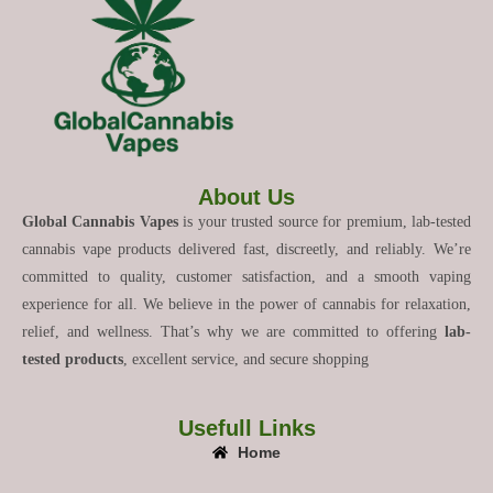
About Us
Global Cannabis Vapes
is your trusted source for premium, lab-tested
cannabis vape products delivered fast, discreetly, and reliably. We’re
committed to quality, customer satisfaction, and a smooth vaping
experience for all. We believe in the power of cannabis for relaxation,
relief, and wellness. That’s why we are committed to offering
lab-
tested products
, excellent service, and secure shopping
Usefull Links
Home