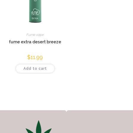
Fume vape
fume extra desert breeze
$
11.99
Add to cart