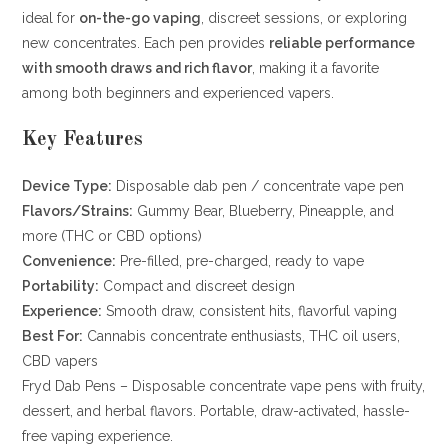
ideal for
on-the-go vaping
, discreet sessions, or exploring
new concentrates. Each pen provides
reliable performance
with smooth draws and rich flavor
, making it a favorite
among both beginners and experienced vapers.
Key Features
Device Type:
Disposable dab pen / concentrate vape pen
Flavors/Strains:
Gummy Bear, Blueberry, Pineapple, and
more (THC or CBD options)
Convenience:
Pre-filled, pre-charged, ready to vape
Portability:
Compact and discreet design
Experience:
Smooth draw, consistent hits, flavorful vaping
Best For:
Cannabis concentrate enthusiasts, THC oil users,
CBD vapers
Fryd Dab Pens – Disposable concentrate vape pens with fruity,
dessert, and herbal flavors. Portable, draw-activated, hassle-
free vaping experience.