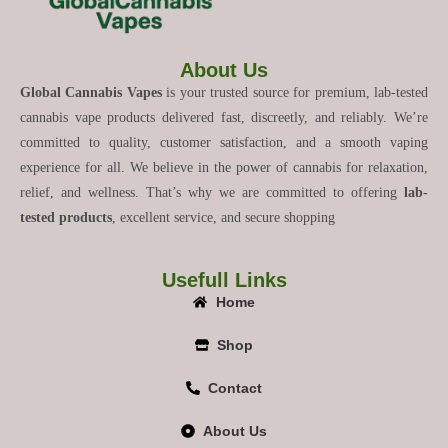
About Us
Global Cannabis Vapes
is your trusted source for premium, lab-tested
cannabis vape products delivered fast, discreetly, and reliably. We’re
committed to quality, customer satisfaction, and a smooth vaping
experience for all. We believe in the power of cannabis for relaxation,
relief, and wellness. That’s why we are committed to offering
lab-
tested products
, excellent service, and secure shopping
Usefull Links
Home
Shop
Contact
About Us