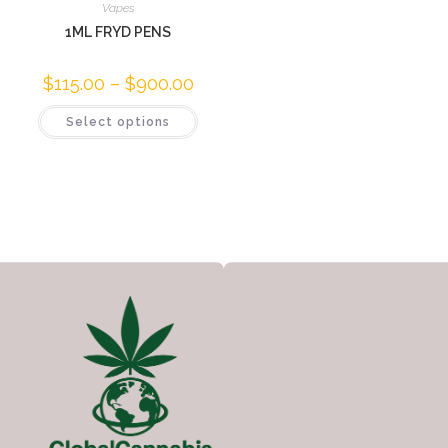
Vapes
1ML FRYD PENS
$
115.00
–
$
900.00
Select options