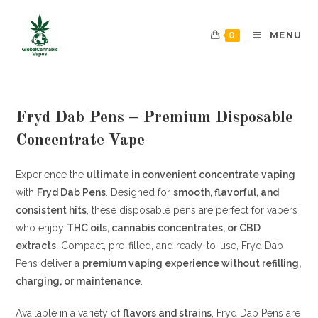
0
MENU
Fryd Dab Pens – Premium Disposable
Concentrate Vape
Experience the
ultimate in convenient concentrate vaping
with
Fryd Dab Pens
. Designed for
smooth, flavorful, and
consistent hits
, these disposable pens are perfect for vapers
who enjoy
THC oils, cannabis concentrates, or CBD
extracts
. Compact, pre-filled, and ready-to-use, Fryd Dab
Pens deliver a
premium vaping experience without refilling,
charging, or maintenance
.
Available in a variety of
flavors and strains
, Fryd Dab Pens are