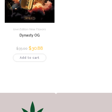
love Edition New Flavors
Dynasty OG
$
30.88
$
35.00
Add to cart