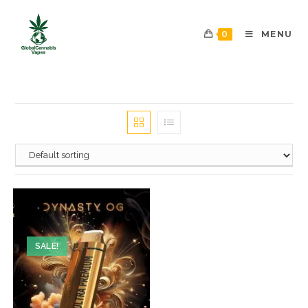
0
MENU
SALE!