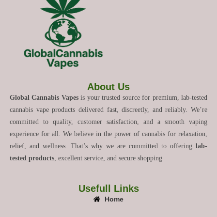
About Us
Global Cannabis Vapes
is your trusted source for premium, lab-tested
cannabis vape products delivered fast, discreetly, and reliably. We’re
committed to quality, customer satisfaction, and a smooth vaping
experience for all. We believe in the power of cannabis for relaxation,
relief, and wellness. That’s why we are committed to offering
lab-
tested products
, excellent service, and secure shopping
Usefull Links
Home