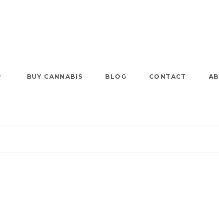
BUY CANNABIS
BLOG
CONTACT
AB