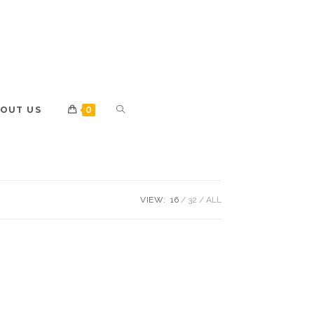
OUT US
0
VIEW:
16
32
ALL