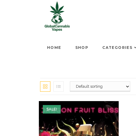
HOME
SHOP
CATEGORIES
SALE!