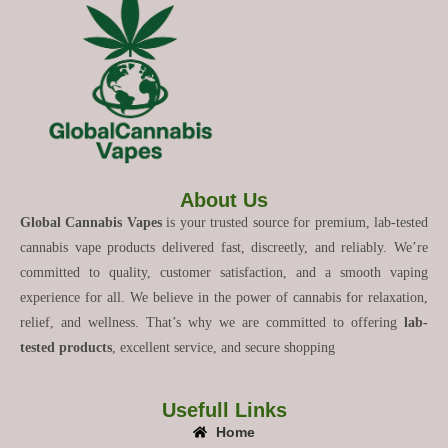
About Us
Global Cannabis Vapes
is your trusted source for premium, lab-tested
cannabis vape products delivered fast, discreetly, and reliably. We’re
committed to quality, customer satisfaction, and a smooth vaping
experience for all. We believe in the power of cannabis for relaxation,
relief, and wellness. That’s why we are committed to offering
lab-
tested products
, excellent service, and secure shopping
Usefull Links
Home