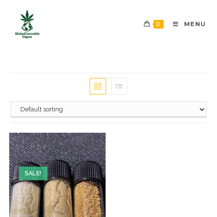
0
MENU
SALE!