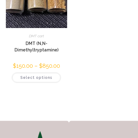
DMT cart
DMT (N,N-
Dimethyltryptamine)
$
150.00
–
$
850.00
Select options