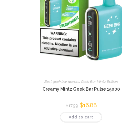
Best geek bar flavors
,
Geek Bar Mintz Edition
Creamy Mintz Geek Bar Pulse 15000
$
16.88
$
17.99
Add to cart