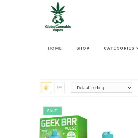
HOME
SHOP
CATEGORIES
SALE!