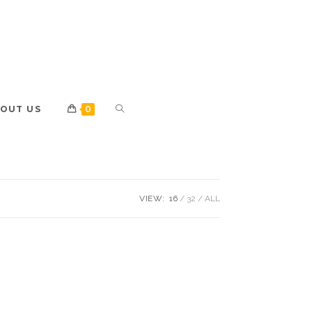
OUT US
0
VIEW:
16
32
ALL