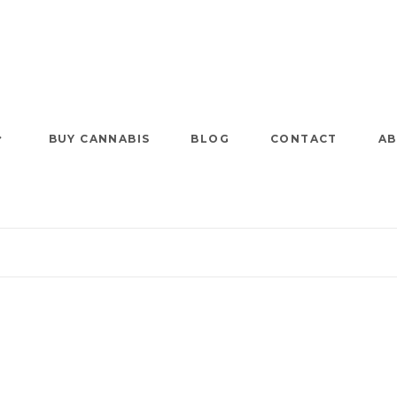
BUY CANNABIS
BLOG
CONTACT
AB