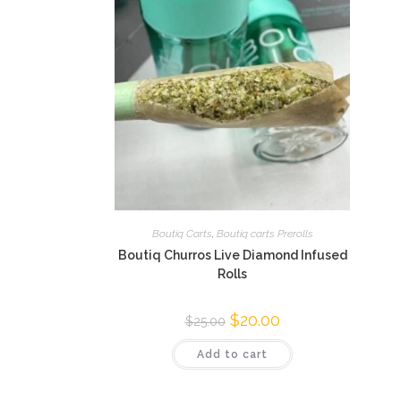
Boutiq Carts
,
Boutiq carts Prerolls
Boutiq Churros Live Diamond Infused
Rolls
$
20.00
$
25.00
Add to cart