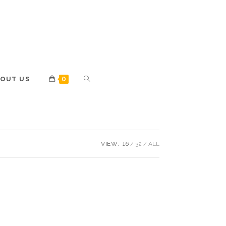
OUT US
0
VIEW:
16
32
ALL