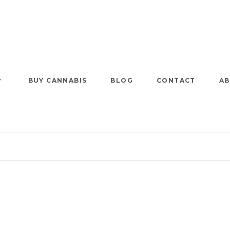
BUY CANNABIS
BLOG
CONTACT
AB