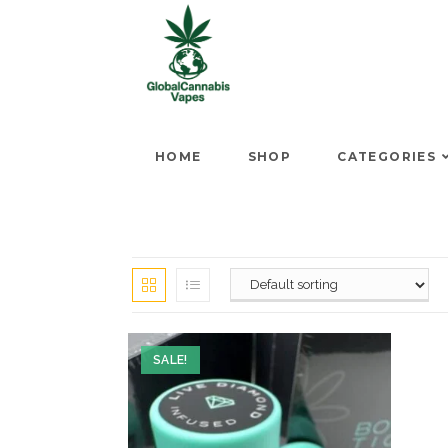
HOME
SHOP
CATEGORIES
SALE!