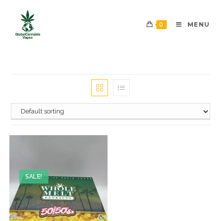
0
MENU
SALE!