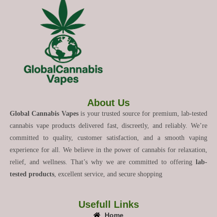
About Us
Global Cannabis Vapes
is your trusted source for premium, lab-tested
cannabis vape products delivered fast, discreetly, and reliably. We’re
committed to quality, customer satisfaction, and a smooth vaping
experience for all. We believe in the power of cannabis for relaxation,
relief, and wellness. That’s why we are committed to offering
lab-
tested products
, excellent service, and secure shopping
Usefull Links
Home