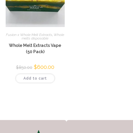
Fusion x Whole Melt Extracts
,
Whole
melts disposable
Whole Melt Extracts Vape
(50 Pack)
$
600.00
$
850.00
Add to cart