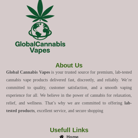
About Us
Global Cannabis Vapes
is your trusted source for premium, lab-tested
cannabis vape products delivered fast, discreetly, and reliably. We’re
committed to quality, customer satisfaction, and a smooth vaping
experience for all. We believe in the power of cannabis for relaxation,
relief, and wellness. That’s why we are committed to offering
lab-
tested products
, excellent service, and secure shopping
Usefull Links
Home