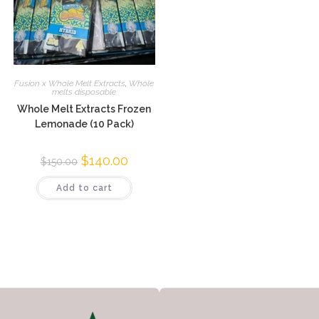
Fusion x Whole Melt Extracts
,
Whole
melts disposable
Whole Melt Extracts Frozen
Lemonade (10 Pack)
$
140.00
$
150.00
Add to cart