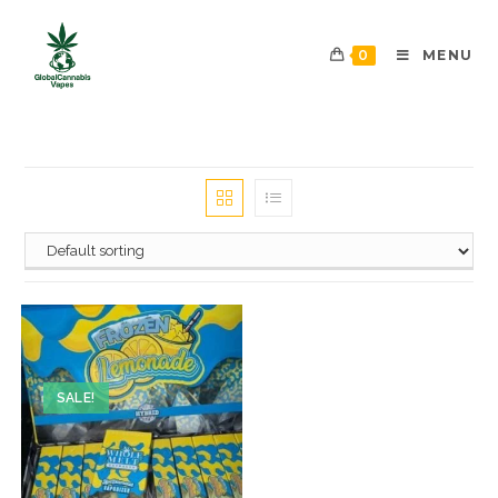
0
MENU
SALE!