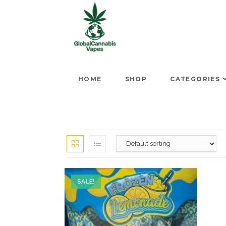
HOME
SHOP
CATEGORIES
SALE!