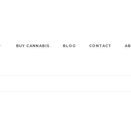
BUY CANNABIS
BLOG
CONTACT
AB