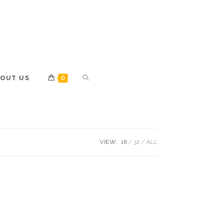
OUT US
0
VIEW:
16
32
ALL