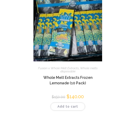
Fusion x Whole Melt Extracts
,
Whole melts
disposable
Whole Melt Extracts Frozen
Lemonade (10 Pack)
$
140.00
$
150.00
Add to cart