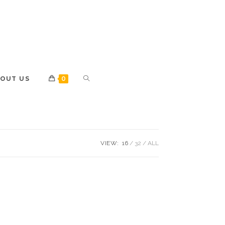
OUT US
0
VIEW:
16
32
ALL