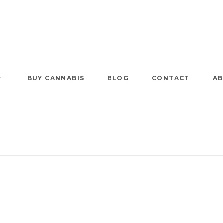
BUY CANNABIS
BLOG
CONTACT
AB