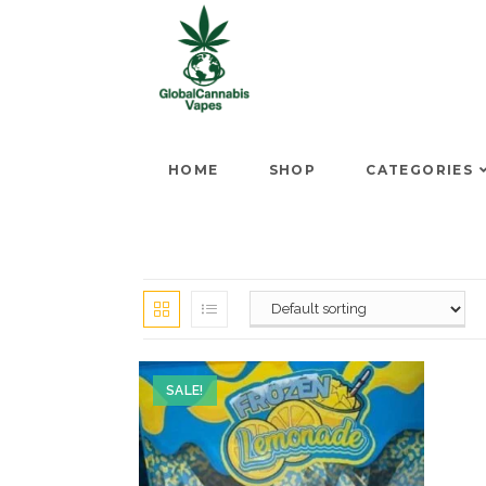
HOME
SHOP
CATEGORIES
SALE!