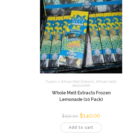
Fusion x Whole Melt Extracts
,
Whole melts
disposable
Whole Melt Extracts Frozen
Lemonade (10 Pack)
$
140.00
$
150.00
Add to cart