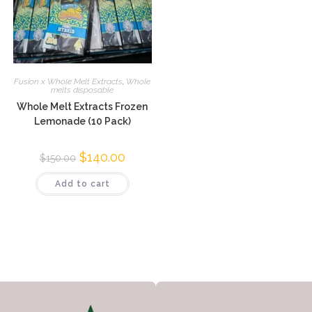
Fusion x Whole Melt Extracts
,
Whole
melts disposable
Whole Melt Extracts Frozen
Lemonade (10 Pack)
$
140.00
$
150.00
Add to cart