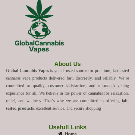
About Us
Global Cannabis Vapes
is your trusted source for premium, lab-tested
cannabis vape products delivered fast, discreetly, and reliably. We’re
committed to quality, customer satisfaction, and a smooth vaping
experience for all. We believe in the power of cannabis for relaxation,
relief, and wellness. That’s why we are committed to offering
lab-
tested products
, excellent service, and secure shopping
Usefull Links
Home