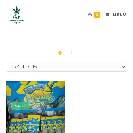
0
MENU
SALE!