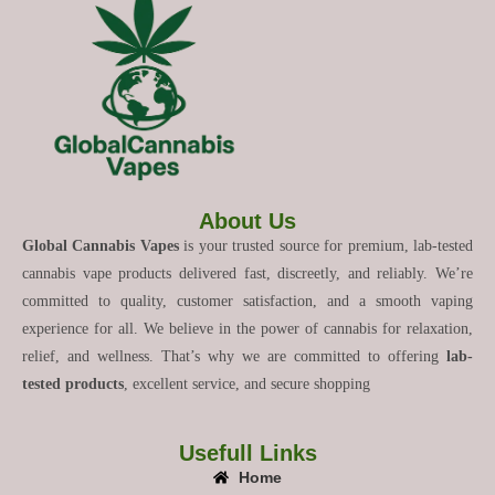
About Us
Global Cannabis Vapes
is your trusted source for premium, lab-tested
cannabis vape products delivered fast, discreetly, and reliably. We’re
committed to quality, customer satisfaction, and a smooth vaping
experience for all. We believe in the power of cannabis for relaxation,
relief, and wellness. That’s why we are committed to offering
lab-
tested products
, excellent service, and secure shopping
Usefull Links
Home