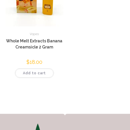
Vapes
Whole Melt Extracts Banana
Creamsicle 2 Gram
$
18.00
Add to cart