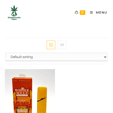
0
MENU