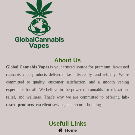
About Us
Global Cannabis Vapes
is your trusted source for premium, lab-tested
cannabis vape products delivered fast, discreetly, and reliably. We’re
committed to quality, customer satisfaction, and a smooth vaping
experience for all. We believe in the power of cannabis for relaxation,
relief, and wellness. That’s why we are committed to offering
lab-
tested products
, excellent service, and secure shopping
Usefull Links
Home