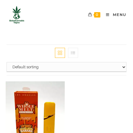
0
MENU