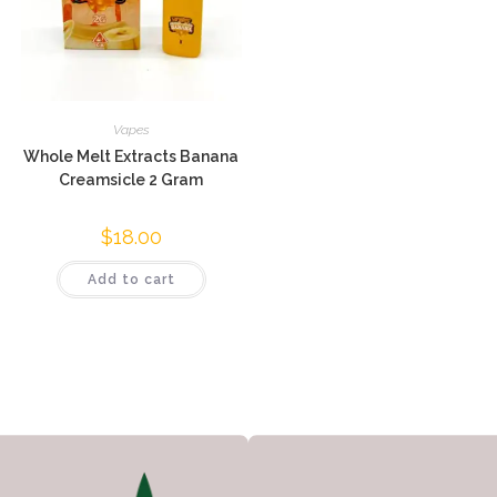
Vapes
Whole Melt Extracts Banana
Creamsicle 2 Gram
$
18.00
Add to cart