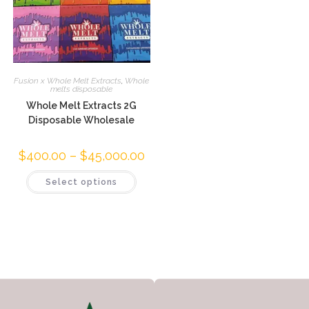
Fusion x Whole Melt Extracts
,
Whole
melts disposable
Whole Melt Extracts 2G
Disposable Wholesale
$
400.00
–
$
45,000.00
Select options