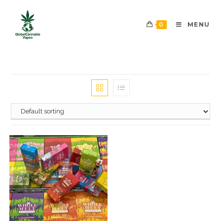
0
MENU