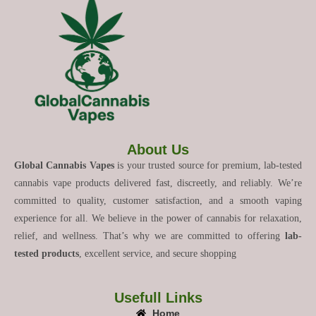
About Us
Global Cannabis Vapes
is your trusted source for premium, lab-tested
cannabis vape products delivered fast, discreetly, and reliably. We’re
committed to quality, customer satisfaction, and a smooth vaping
experience for all. We believe in the power of cannabis for relaxation,
relief, and wellness. That’s why we are committed to offering
lab-
tested products
, excellent service, and secure shopping
Usefull Links
Home