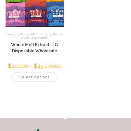
Fusion x Whole Melt Extracts
,
Whole
melts disposable
Whole Melt Extracts 2G
Disposable Wholesale
$
400.00
–
$
45,000.00
Select options