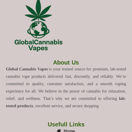
About Us
Global Cannabis Vapes
is your trusted source for premium, lab-tested
cannabis vape products delivered fast, discreetly, and reliably. We’re
committed to quality, customer satisfaction, and a smooth vaping
experience for all. We believe in the power of cannabis for relaxation,
relief, and wellness. That’s why we are committed to offering
lab-
tested products
, excellent service, and secure shopping
Usefull Links
Home