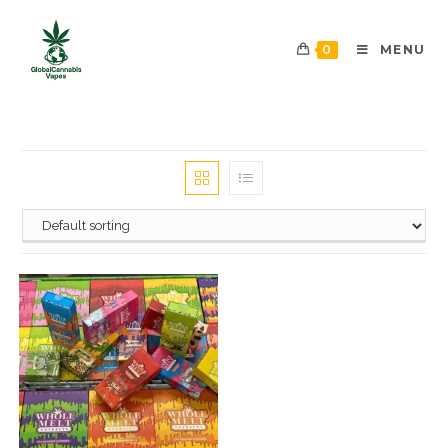
0
MENU