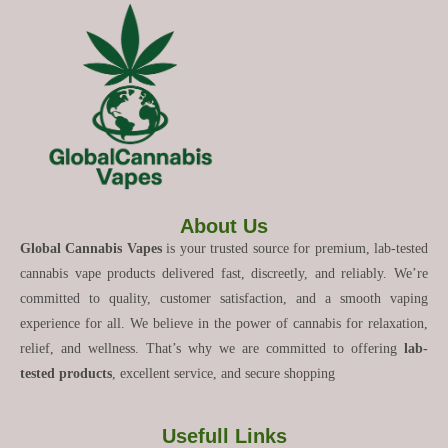
About Us
Global Cannabis Vapes
is your trusted source for premium, lab-tested
cannabis vape products delivered fast, discreetly, and reliably. We’re
committed to quality, customer satisfaction, and a smooth vaping
experience for all. We believe in the power of cannabis for relaxation,
relief, and wellness. That’s why we are committed to offering
lab-
tested products
, excellent service, and secure shopping
Usefull Links