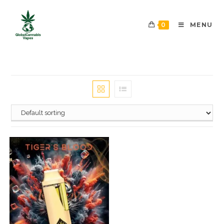
0
MENU