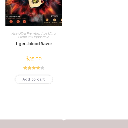
Ace Ultra Premium
,
Ace Ultra
Premium Disposable
tigers blood flavor
$
35.00
Rated
Add to cart
4.04
out
of 5